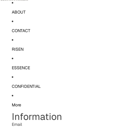
Skip to content
ABOUT
CONTACT
RISEN
ESSENCE
CONFIDENTIAL
More
Information
Email