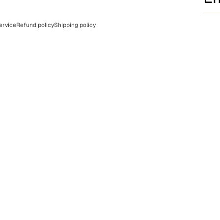
ervice
Refund policy
Shipping policy