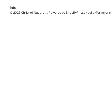
Info
© 2026
Christ of Nazareth
,
Powered by Shopify
Privacy policy
Terms of s