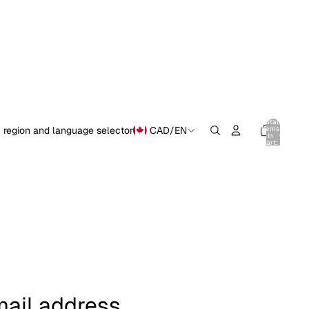
Total
items
 region and language selector
CAD
/
EN
in
0
cart:
0