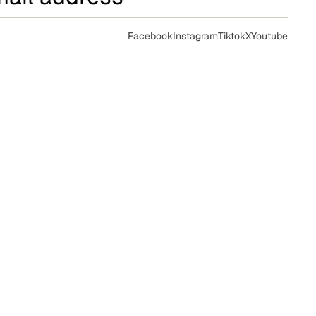
Facebook
Instagram
Tiktok
X
Youtube